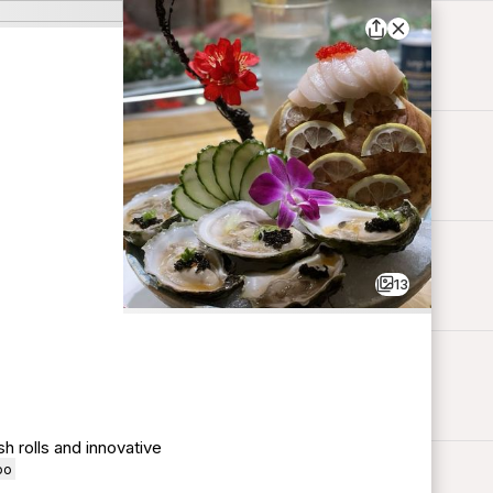
13
h rolls and innovative
oo