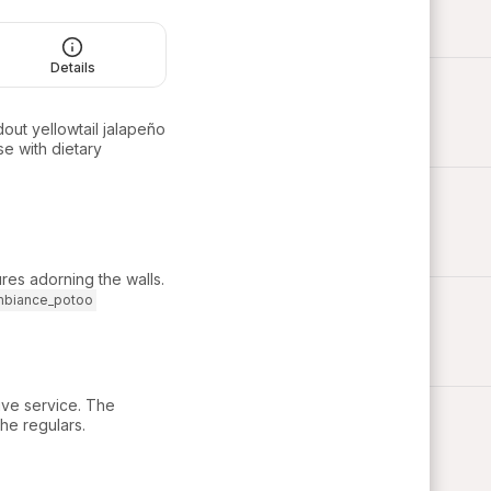
Details
dout yellowtail jalapeño
se with dietary
es adorning the walls.
mbiance_potoo
tive service. The
he regulars.