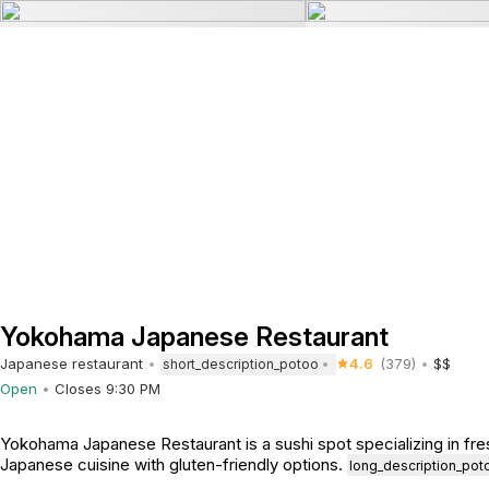
Yokohama Japanese Restaurant
Japanese restaurant
4.6
(379)
$$
short_description_potoo
Open
Closes 9:30 PM
Yokohama Japanese Restaurant is a sushi spot specializing in fres
Japanese cuisine with gluten-friendly options.
long_description_pot