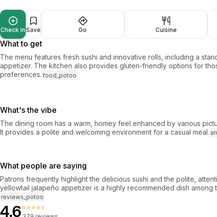
Check in
Save
Go
Cuisine
What to get
The menu features fresh sushi and innovative rolls, including a stan
appetizer. The kitchen also provides gluten-friendly options for tho
preferences.
food_potoo
What's the vibe
The dining room has a warm, homey feel enhanced by various pictur
It provides a polite and welcoming environment for a casual meal.
a
What people are saying
Patrons frequently highlight the delicious sushi and the polite, atten
yellowtail jalapeño appetizer is a highly recommended dish among t
reviews_potoo
4.6
⭐⭐⭐⭐⭐
379 reviews