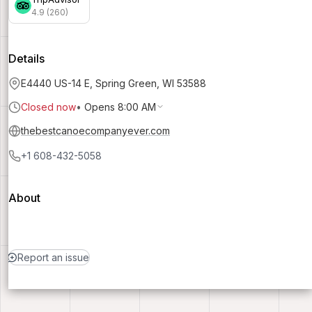
4.9 (260)
Details
E4440 US-14 E, Spring Green, WI 53588
Closed now
•
Opens 8:00 AM
thebestcanoecompanyever.com
+1 608-432-5058
About
Report an issue