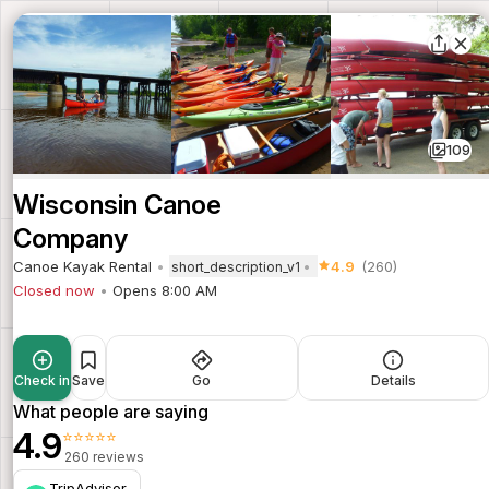
109
Wisconsin Canoe
Company
Canoe Kayak Rental
4.9
(260)
short_description_v1
Closed now
Opens 8:00 AM
Check in
Save
Go
Details
What people are saying
4.9
⭐⭐⭐⭐⭐
260 reviews
TripAdvisor