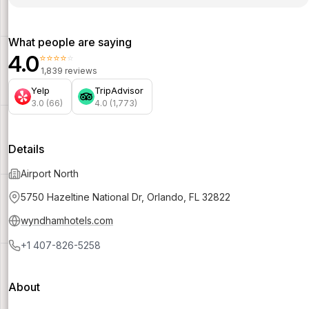
What people are saying
4.0
⭐⭐⭐⭐⭐
1,839 reviews
Yelp
TripAdvisor
3.0 (66)
4.0 (1,773)
Details
Airport North
5750 Hazeltine National Dr, Orlando, FL 32822
wyndhamhotels.com
+1 407-826-5258
About