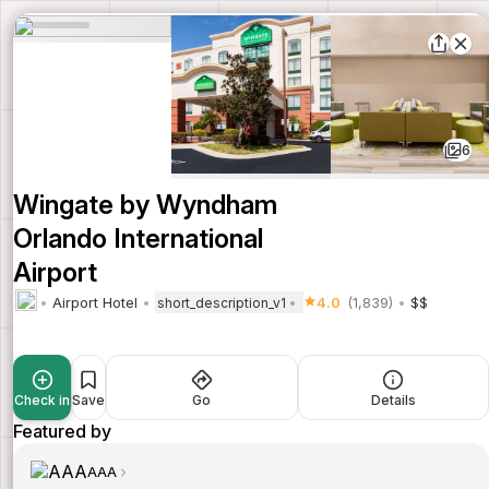
6
Wingate by Wyndham
Orlando International
Airport
Airport Hotel
4.0
(1,839)
$$
short_description_v1
Check in
Save
Go
Details
Featured by
AAA