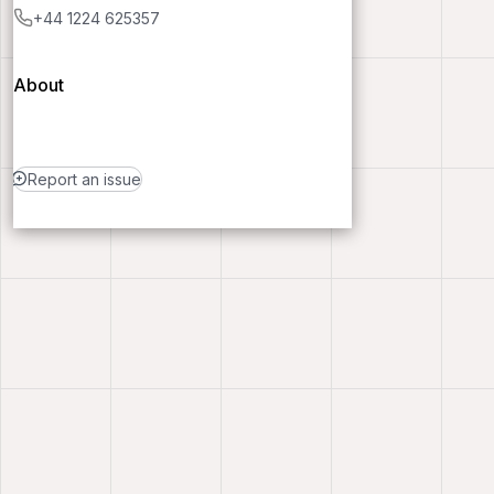
+44 1224 625357
About
Report an issue