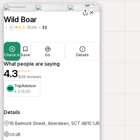
16
Wild Boar
4.3
(626)
$$
Check in
Save
Go
Details
What people are saying
4.3
⭐⭐⭐⭐⭐
626 reviews
TripAdvisor
4.3 (626)
Details
19 Belmont Street, Aberdeen, SCT AB10 1JR
co.uk