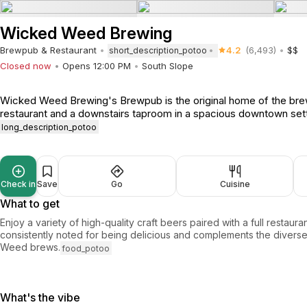
Wicked Weed Brewing
Brewpub & Restaurant
4.2
(6,493)
$$
short_description_potoo
Closed now
Opens 12:00 PM
South Slope
Wicked Weed Brewing's Brewpub is the original home of the brewe
restaurant and a downstairs taproom in a spacious downtown sett
long_description_potoo
Check in
Save
Go
Cuisine
What to get
Enjoy a variety of high-quality craft beers paired with a full restaur
consistently noted for being delicious and complements the divers
Weed brews.
food_potoo
What's the vibe