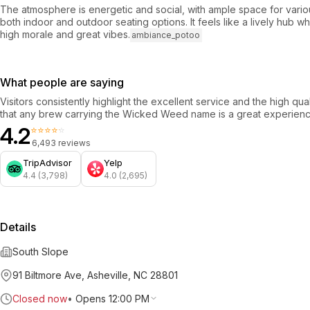
The atmosphere is energetic and social, with ample space for vari
both indoor and outdoor seating options. It feels like a lively hub 
high morale and great vibes.
ambiance_potoo
What people are saying
Visitors consistently highlight the excellent service and the high qua
that any brew carrying the Wicked Weed name is a great experienc
4.2
⭐⭐⭐⭐⭐
6,493 reviews
TripAdvisor
Yelp
4.4 (3,798)
4.0 (2,695)
Details
South Slope
91 Biltmore Ave, Asheville, NC 28801
Closed now
•
Opens 12:00 PM