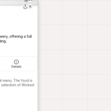
ry, offering a full
ing.
Details
ant menu. The food is
e selection of Wicked