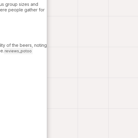
ous group sizes and
where people gather for
lity of the beers, noting
e.
reviews_potoo