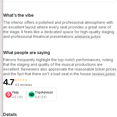
What's the vibe
The interior offers a polished and professional atmosphere with
an excellent layout where every seat provides a great view of
the stage. It feels like a dedicated space for high-quality staging
and professional theatrical presentations.
ambiance_potoo
What people are saying
Patrons frequently highlight the top-notch performances, noting
that the staging and quality of the musical productions are
excellent. Reviewers also appreciate the reasonable ticket prices
and the fact that there isn't a bad seat in the house.
reviews_potoo
4.7
⭐⭐⭐⭐⭐
43 reviews
Yelp
TripAdvisor
4.5 (19)
4.8 (24)
Details