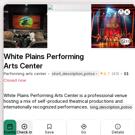
33
White Plains Performing
Arts Center
Performing arts center
4.7
(43)
$$
short_description_potoo
Closed now
White Plains Performing Arts Center is a professional venue
hosting a mix of self-produced theatrical productions and
internationally recognized performances.
long_description_potoo
Events
Check in
Save
Go
Details