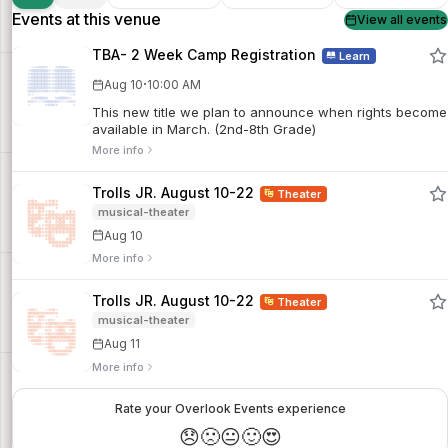
Events at this venue
View all events
TBA- 2 Week Camp Registration
Learn
·
Aug 10
10:00 AM
This new title we plan to announce when rights become
available in March. (2nd-8th Grade)
More info
Trolls JR. August 10-22
Theater
musical-theater
Aug 10
More info
Trolls JR. August 10-22
Theater
musical-theater
Aug 11
More info
Rate your Overlook Events experience
😞
🙁
😐
🙂
😍