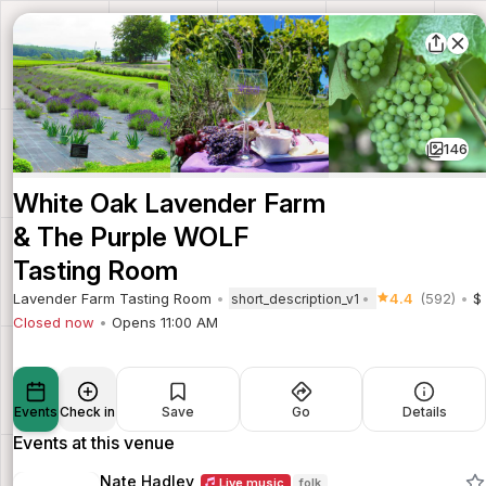
146
White Oak Lavender Farm
& The Purple WOLF
Tasting Room
Lavender Farm Tasting Room
4.4
(592)
$
short_description_v1
Closed now
Opens 11:00 AM
Events
Check in
Save
Go
Details
Events at this venue
Nate Hadley
Live music
folk