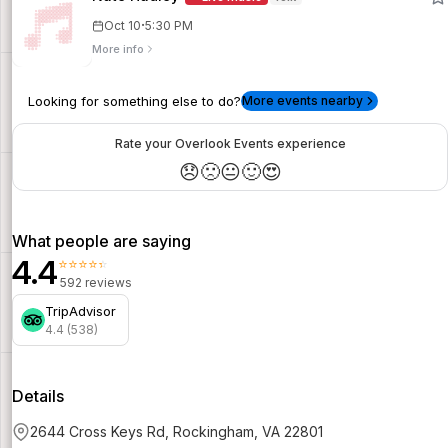
·
Oct 10
5:30 PM
More info
Looking for something else to do?
More events nearby
Rate your Overlook Events experience
😞
🙁
😐
🙂
😍
What people are saying
4.4
⭐⭐⭐⭐⭐
592 reviews
TripAdvisor
4.4 (538)
Details
2644 Cross Keys Rd, Rockingham, VA 22801