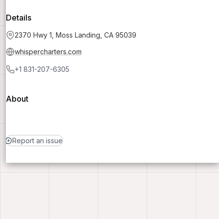
Details
2370 Hwy 1, Moss Landing, CA 95039
whispercharters.com
+1 831-207-6305
About
Report an issue