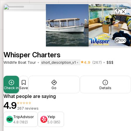
100
Whisper Charters
Wildlife Boat Tour
4.9
(267)
$$$
short_description_v1
Check in
Save
Go
Details
What people are saying
4.9
⭐⭐⭐⭐⭐
267 reviews
TripAdvisor
Yelp
4.8 (182)
5.0 (85)