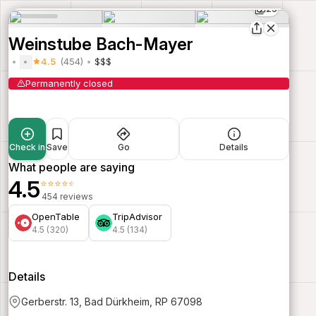
25
Weinstube Bach-Mayer
4.5
(454)
$$$
Permanently closed
Check in
Save
Go
Details
What people are saying
4.5
⭐⭐⭐⭐⭐
454 reviews
OpenTable
TripAdvisor
4.5 (320)
4.5 (134)
Details
Gerberstr. 13, Bad Dürkheim, RP 67098