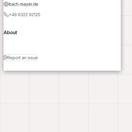
bach-mayer.de
+49 6322 92120
About
Report an issue