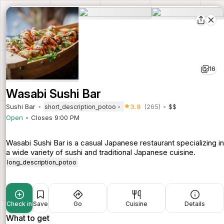
16
Wasabi Sushi Bar
Sushi Bar
3.8
(265)
$$
short_description_potoo
Open
Closes 9:00 PM
Wasabi Sushi Bar is a casual Japanese restaurant specializing in
a wide variety of sushi and traditional Japanese cuisine.
long_description_potoo
Check in
Save
Go
Cuisine
Details
What to get