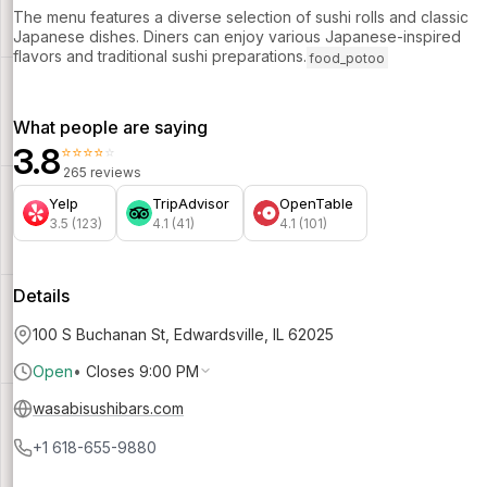
The menu features a diverse selection of sushi rolls and classic
Japanese dishes. Diners can enjoy various Japanese-inspired
flavors and traditional sushi preparations.
food_potoo
What people are saying
3.8
⭐⭐⭐⭐⭐
265 reviews
Yelp
TripAdvisor
OpenTable
3.5 (123)
4.1 (41)
4.1 (101)
Details
100 S Buchanan St, Edwardsville, IL 62025
Open
•
Closes 9:00 PM
wasabisushibars.com
+1 618-655-9880