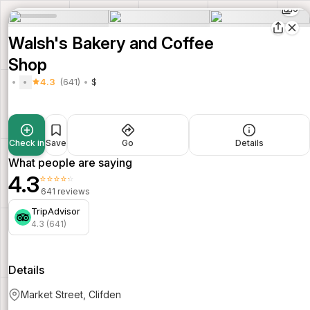
5
Walsh's Bakery and Coffee
Shop
4.3
(641)
$
Check in
Save
Go
Details
What people are saying
4.3
⭐⭐⭐⭐⭐
641 reviews
TripAdvisor
4.3 (641)
Details
Market Street, Clifden