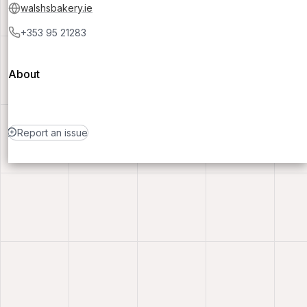
walshsbakery.ie
+353 95 21283
About
Report an issue