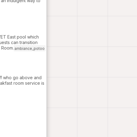
s an indulgent way to
WET East pool which
uests can transition
g Room.
ambiance_potoo
taff who go above and
akfast room service is