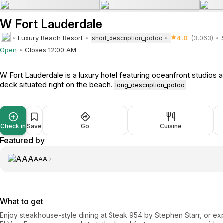
W Fort Lauderdale
Luxury Beach Resort
4.0
(3,063)
short_description_potoo
Open
Closes 12:00 AM
W Fort Lauderdale is a luxury hotel featuring oceanfront studios a
deck situated right on the beach.
long_description_potoo
Check in
Save
Go
Cuisine
Featured by
AAA
What to get
Enjoy steakhouse-style dining at Steak 954 by Stephen Starr, or ex