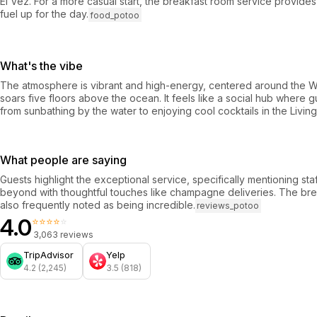
El Vez. For a more casual start, the breakfast room service provide
fuel up for the day.
food_potoo
What's the vibe
The atmosphere is vibrant and high-energy, centered around the 
soars five floors above the ocean. It feels like a social hub where g
from sunbathing by the water to enjoying cool cocktails in the Livin
What people are saying
Guests highlight the exceptional service, specifically mentioning s
beyond with thoughtful touches like champagne deliveries. The bre
also frequently noted as being incredible.
reviews_potoo
4.0
⭐⭐⭐⭐⭐
3,063 reviews
TripAdvisor
Yelp
4.2 (2,245)
3.5 (818)