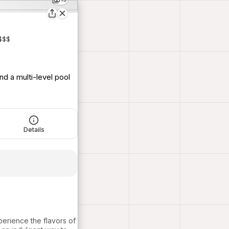
$$$
nd a multi-level pool
Details
perience the flavors of