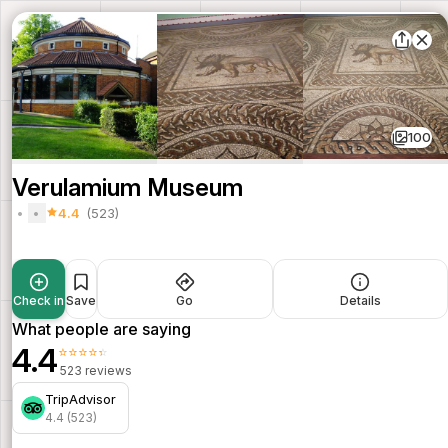
100
Verulamium Museum
4.4
(523)
Check in
Save
Go
Details
What people are saying
4.4
⭐⭐⭐⭐⭐
523 reviews
TripAdvisor
4.4 (523)