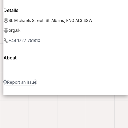
Details
St. Michaels Street, St. Albans, ENG AL3 4SW
org.uk
+44 1727 751810
About
Report an issue