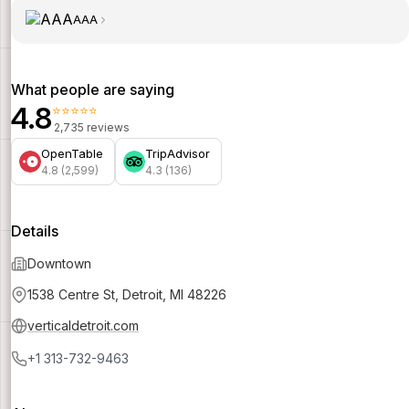
AAA
What people are saying
4.8
⭐⭐⭐⭐⭐
2,735 reviews
OpenTable
TripAdvisor
4.8 (2,599)
4.3 (136)
Details
Downtown
1538 Centre St, Detroit, MI 48226
verticaldetroit.com
+1 313-732-9463