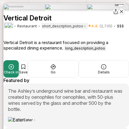
32
Vertical Detroit
Restaurant
4.8
(2,735)
$$$
short_description_potoo
Vertical Detroit is a restaurant focused on providing a
specialized dining experience.
long_description_potoo
Check in
Save
Go
Details
Featured by
The Ashley’s underground wine bar and restaurant was
created by oenophiles for oenophiles, with 50-plus
wines served by the glass and another 500 by the
bottle.
Eater