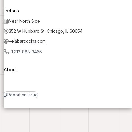
Details
Near North Side
352 W Hubbard St, Chicago, IL 60654
velabarcocina.com
+1 312-888-3465
About
Report an issue