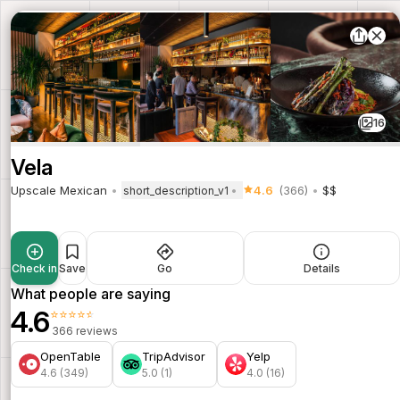
16
Vela
Upscale Mexican
4.6
(366)
$$
short_description_v1
Check in
Save
Go
Details
What people are saying
4.6
⭐⭐⭐⭐⭐
366 reviews
OpenTable
TripAdvisor
Yelp
4.6 (349)
5.0 (1)
4.0 (16)