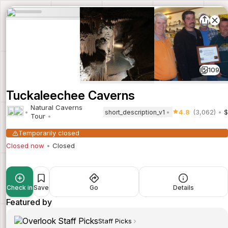
109
Tuckaleechee Caverns
Natural Caverns
4.8
(3,062)
$
short_description_v1
Tour
Temporarily closed
Closed now
Closed
Check in
Save
Go
Details
Featured by
Staff Picks