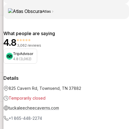
Atlas
What people are saying
4.8
⭐⭐⭐⭐⭐
3,062 reviews
TripAdvisor
4.8 (3,062)
Details
825 Cavern Rd, Townsend, TN 37882
Temporarily closed
tuckaleecheecaverns.com
+1 865-448-2274