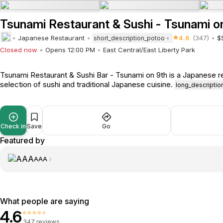
Tsunami Restaurant & Sushi - Tsunami o
Japanese Restaurant
4.6
(347)
$
short_description_potoo
Closed now
Opens 12:00 PM
East Central/East Liberty Park
Tsunami Restaurant & Sushi Bar - Tsunami on 9th is a Japanese re
selection of sushi and traditional Japanese cuisine.
long_descripti
Check in
Save
Go
Featured by
AAA
What people are saying
4.6
⭐⭐⭐⭐⭐
347 reviews