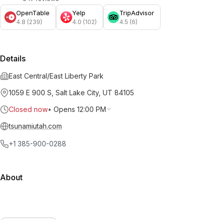
OpenTable
Yelp
TripAdvisor
4.8 (239)
4.0 (102)
4.5 (6)
Details
East Central/East Liberty Park
1059 E 900 S, Salt Lake City, UT 84105
Closed now
•
Opens 12:00 PM
tsunamiutah.com
+1 385-900-0288
About