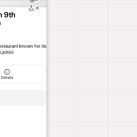
n 9th
$
staurant known for its
on_potoo
Details