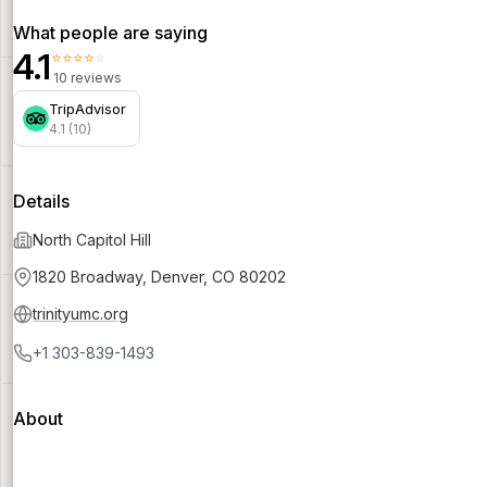
What people are saying
4.1
⭐⭐⭐⭐⭐
10 reviews
TripAdvisor
4.1 (10)
Details
North Capitol Hill
1820 Broadway, Denver, CO 80202
trinityumc.org
+1 303-839-1493
About