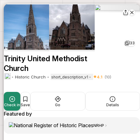
33
Trinity United Methodist
Church
Historic Church
4.1
(10)
short_description_v1
Check in
Save
Go
Details
Featured by
NRHP