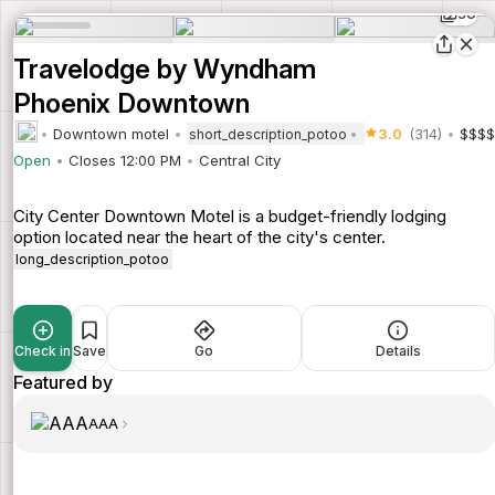
30
Travelodge by Wyndham
Phoenix Downtown
Downtown motel
3.0
(314)
$$$$
short_description_potoo
Open
Closes 12:00 PM
Central City
City Center Downtown Motel is a budget-friendly lodging
option located near the heart of the city's center.
long_description_potoo
Check in
Save
Go
Details
Featured by
AAA