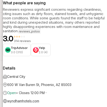
What people are saying
Reviewers express significant concerns regarding cleanliness,
citing issues such as dirty floors, stained towels, and unhygienic
room conditions. While some guests found the staff to be helpful
and kind during unexpected situations, many others reported
highly disappointing experiences with room maintenance and
sanitation.
reviews_potoo
3.0
⭐⭐⭐⭐⭐
314 reviews
TripAdvisor
Yelp
3.0 (310)
2.0 (4)
Details
Central City
600 W Van Buren St, Phoenix, AZ 85003
Open
•
Closes 12:00 PM
wyndhamhotels.com