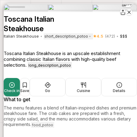
36
Toscana Italian
Steakhouse
Italian Steakhouse
4.5
(472)
$$$
short_description_potoo
Toscana Italian Steakhouse is an upscale establishment
combining classic Italian flavors with high-quality beef
selections.
long_description_potoo
Check in
Save
Go
Cuisine
Details
What to get
The menu features a blend of Italian-inspired dishes and premium
steakhouse fare. The crab cakes are prepared with a fresh,
crispy side salad, and the menu accommodates various dietary
requirements.
food_potoo