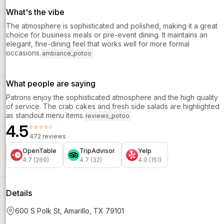
What's the vibe
The atmosphere is sophisticated and polished, making it a great
choice for business meals or pre-event dining. It maintains an
elegant, fine-dining feel that works well for more formal
occasions.
ambiance_potoo
What people are saying
Patrons enjoy the sophisticated atmosphere and the high quality
of service. The crab cakes and fresh side salads are highlighted
as standout menu items.
reviews_potoo
4.5
⭐⭐⭐⭐⭐
472 reviews
OpenTable
TripAdvisor
Yelp
4.7 (289)
4.7 (32)
4.0 (151)
Details
600 S Polk St, Amarillo, TX 79101