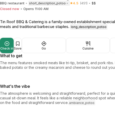
BBQ restaurant
4.5
(451)
$$
short_description_potoo
Closed now
Opens 11:00 AM
Tin Roof BBQ & Catering is a family-owned establishment special
meats and traditional barbecue staples.
long_description_potoo
Check in
Save
Go
Cuisine
What to get
The menu features smoked meats like tri-tip, brisket, and pork ribs.
baked potato or the creamy macaroni and cheese to round out your
What's the vibe
The atmosphere is welcoming and straightforward, perfect for a qui
casual sit-down meal. It feels like a reliable neighborhood spot wh
on the food and straightforward service.
ambiance_potoo