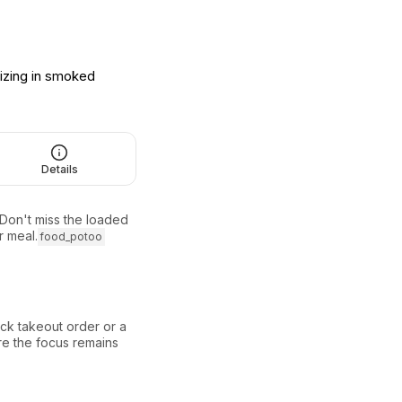
izing in smoked
Details
 Don't miss the loaded
 meal.
food_potoo
ck takeout order or a
ere the focus remains