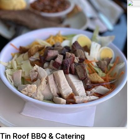
Tin Roof BBQ & Catering