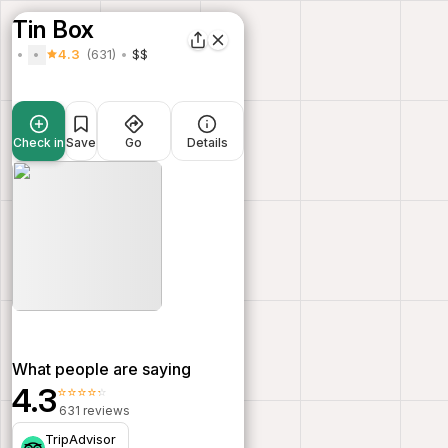
Tin Box
4.3
(631)
$$
Check in
Save
Go
Details
What people are saying
4.3
⭐⭐⭐⭐⭐
631 reviews
TripAdvisor