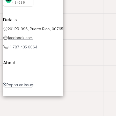
4.3 (631)
Details
201 PR-996, Puerto Rico, 00765
facebook.com
+1 787 435 6064
About
Report an issue