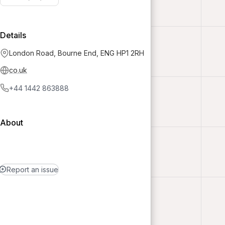
Details
London Road, Bourne End, ENG HP1 2RH
co.uk
+44 1442 863888
About
Report an issue