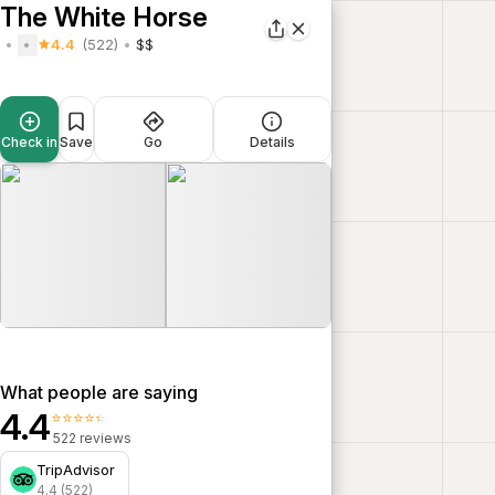
The White Horse
4.4
(522)
$$
Check in
Save
Go
Details
What people are saying
4.4
⭐⭐⭐⭐⭐
522 reviews
TripAdvisor
4.4 (522)