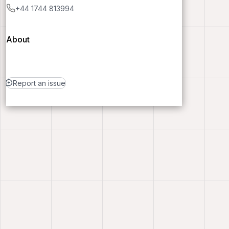
+44 1744 813994
About
Report an issue