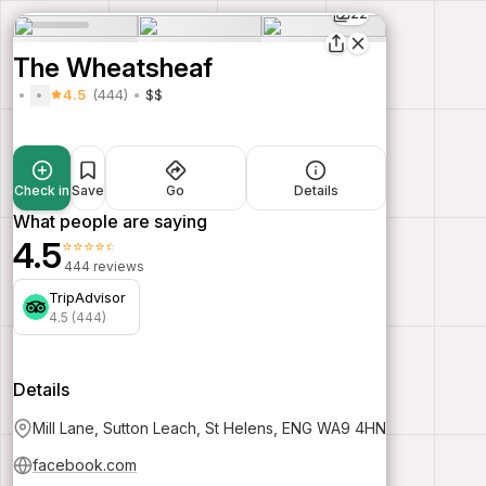
22
The Wheatsheaf
4.5
(444)
$$
Check in
Save
Go
Details
What people are saying
4.5
⭐⭐⭐⭐⭐
444 reviews
TripAdvisor
4.5 (444)
Details
Mill Lane, Sutton Leach, St Helens, ENG WA9 4HN
facebook.com