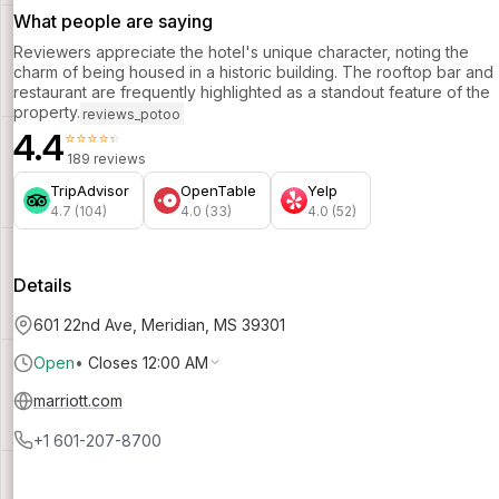
What people are saying
Reviewers appreciate the hotel's unique character, noting the
charm of being housed in a historic building. The rooftop bar and
restaurant are frequently highlighted as a standout feature of the
property.
reviews_potoo
4.4
⭐⭐⭐⭐⭐
189 reviews
TripAdvisor
OpenTable
Yelp
4.7 (104)
4.0 (33)
4.0 (52)
Details
601 22nd Ave, Meridian, MS 39301
Open
•
Closes 12:00 AM
marriott.com
+1 601-207-8700