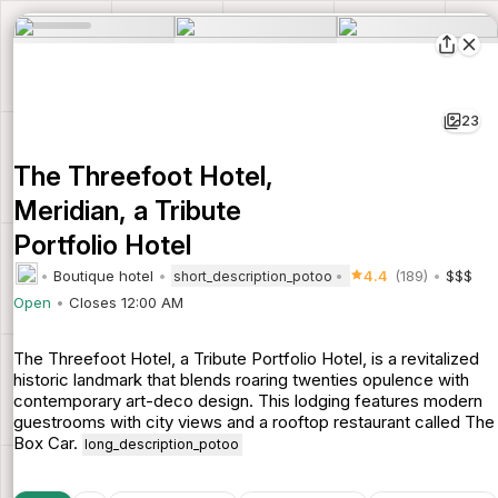
23
The Threefoot Hotel,
Meridian, a Tribute
Portfolio Hotel
Boutique hotel
4.4
(189)
$$$
short_description_potoo
Open
Closes 12:00 AM
The Threefoot Hotel, a Tribute Portfolio Hotel, is a revitalized
historic landmark that blends roaring twenties opulence with
contemporary art-deco design. This lodging features modern
guestrooms with city views and a rooftop restaurant called The
Box Car.
long_description_potoo