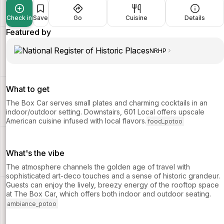
Check in
Save
Go
Cuisine
Details
Featured by
NRHP
What to get
The Box Car serves small plates and charming cocktails in an
indoor/outdoor setting. Downstairs, 601 Local offers upscale
American cuisine infused with local flavors.
food_potoo
What's the vibe
The atmosphere channels the golden age of travel with
sophisticated art-deco touches and a sense of historic grandeur.
Guests can enjoy the lively, breezy energy of the rooftop space
at The Box Car, which offers both indoor and outdoor seating.
ambiance_potoo