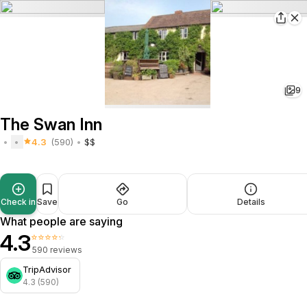
9
The Swan Inn
4.3
(590)
$$
Check in
Save
Go
Details
What people are saying
4.3
⭐⭐⭐⭐⭐
590 reviews
TripAdvisor
4.3 (590)