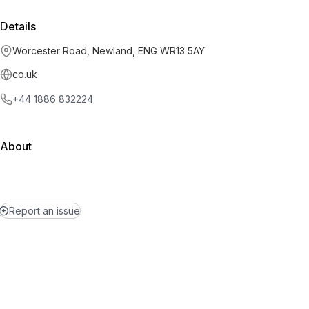
Details
Worcester Road, Newland, ENG WR13 5AY
co.uk
+44 1886 832224
About
Report an issue