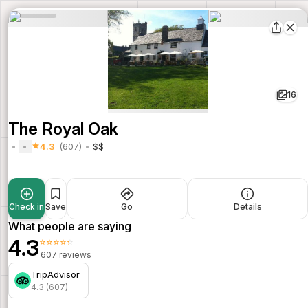
16
The Royal Oak
4.3
(607)
$$
Check in
Save
Go
Details
What people are saying
4.3
⭐⭐⭐⭐⭐
607 reviews
TripAdvisor
4.3 (607)