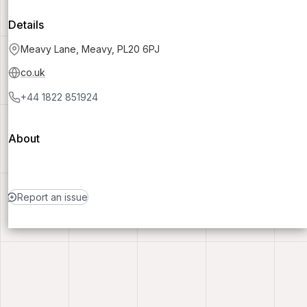
Details
Meavy Lane, Meavy, PL20 6PJ
co.uk
+44 1822 851924
About
Report an issue