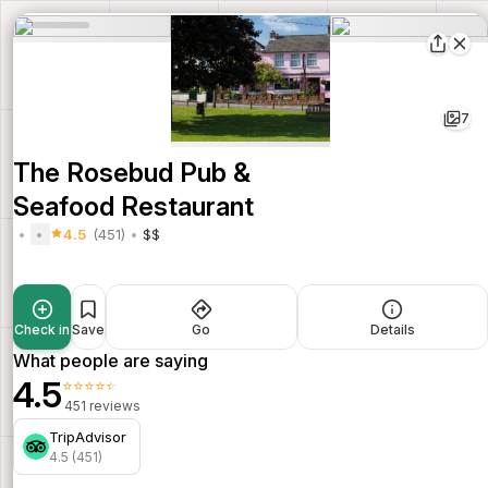
7
The Rosebud Pub &
Seafood Restaurant
4.5
(451)
$$
Check in
Save
Go
Details
What people are saying
4.5
⭐⭐⭐⭐⭐
451 reviews
TripAdvisor
4.5 (451)