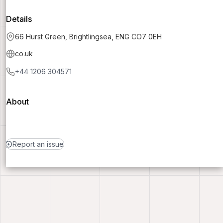
Details
66 Hurst Green, Brightlingsea, ENG CO7 0EH
co.uk
+44 1206 304571
About
Report an issue