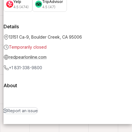
Yelp
TripAdvisor
4.5 (474)
4.5 (47)
Details
13151 Ca-9, Boulder Creek, CA 95006
Temporarily closed
redpearlonline.com
+1 831-338-9800
About
Report an issue