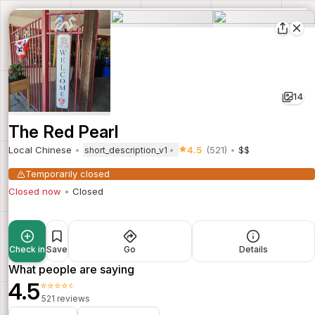
14
The Red Pearl
Local Chinese
4.5
(521)
$$
short_description_v1
Temporarily closed
Closed now
Closed
Check in
Save
Go
Details
What people are saying
4.5
⭐⭐⭐⭐⭐
521 reviews