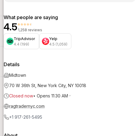
What people are saying
4.5
⭐⭐⭐⭐⭐
1,258 reviews
TripAdvisor
Yelp
4.4 (199)
4.5 (1,059)
Details
Midtown
70 W 36th St, New York City, NY 10018
Closed now
•
Opens 11:30 AM
ragtradernyc.com
+1 917-261-5495
About