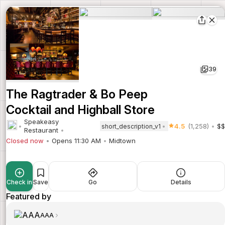
39
The Ragtrader & Bo Peep
Cocktail and Highball Store
Speakeasy
4.5
(1,258)
$$
short_description_v1
Restaurant
Closed now
Opens 11:30 AM
Midtown
Check in
Save
Go
Details
Featured by
AAA