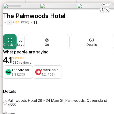
22
The Palmwoods Hotel
4.1
(936)
$$
Check in
Save
Go
Details
What people are saying
4.1
⭐⭐⭐⭐⭐
936 reviews
TripAdvisor
OpenTable
3.8 (233)
4.2 (703)
Details
Palmwoods Hotel 28 - 34 Main St, Palmwoods, Queensland
4555
com.au