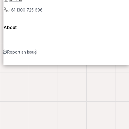
+61 1300 725 696
About
Report an issue