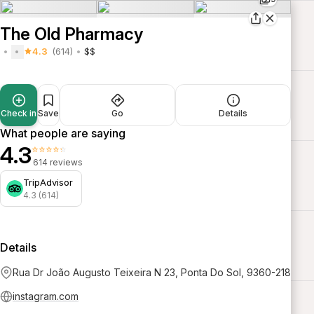
The Old Pharmacy
4.3
(614)
$$
Check in
Save
Go
Details
What people are saying
4.3
⭐⭐⭐⭐⭐
614 reviews
TripAdvisor
4.3 (614)
Details
Rua Dr João Augusto Teixeira N 23, Ponta Do Sol, 9360-218
instagram.com