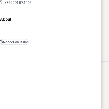
+351 291 974 105
About
Report an issue