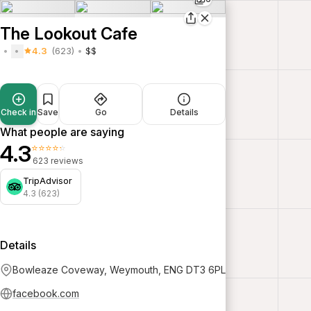
The Lookout Cafe
4.3
(623)
$$
Check in
Save
Go
Details
What people are saying
4.3
⭐⭐⭐⭐⭐
623 reviews
TripAdvisor
4.3 (623)
Details
Bowleaze Coveway, Weymouth, ENG DT3 6PL
facebook.com