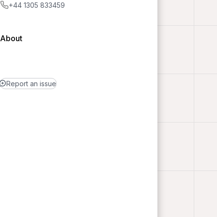
+44 1305 833459
About
Report an issue