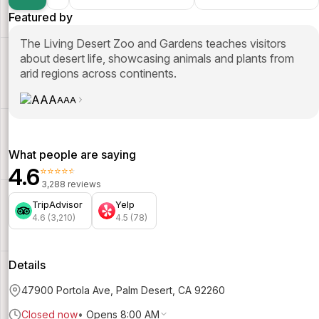
Featured by
The Living Desert Zoo and Gardens teaches visitors
about desert life, showcasing animals and plants from
arid regions across continents.
AAA
What people are saying
4.6
⭐⭐⭐⭐⭐
3,288 reviews
TripAdvisor
Yelp
4.6 (3,210)
4.5 (78)
Details
47900 Portola Ave, Palm Desert, CA 92260
Closed now
•
Opens 8:00 AM