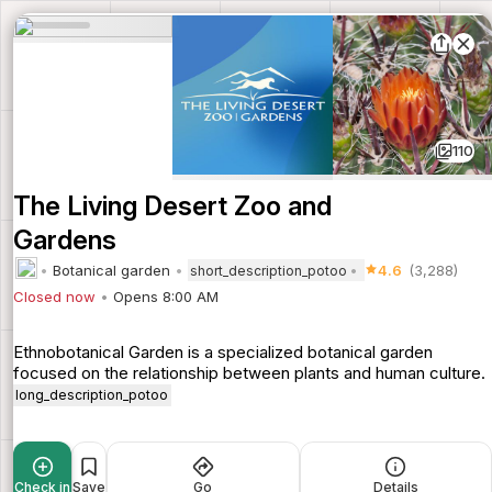
110
The Living Desert Zoo and
Gardens
Botanical garden
4.6
(3,288)
short_description_potoo
Closed now
Opens 8:00 AM
Ethnobotanical Garden is a specialized botanical garden
focused on the relationship between plants and human culture.
long_description_potoo
Check in
Save
Go
Details