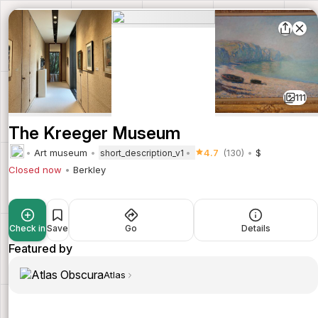
111
The Kreeger Museum
Art museum
4.7
(130)
$
short_description_v1
Closed now
Berkley
Check in
Save
Go
Details
Featured by
Atlas