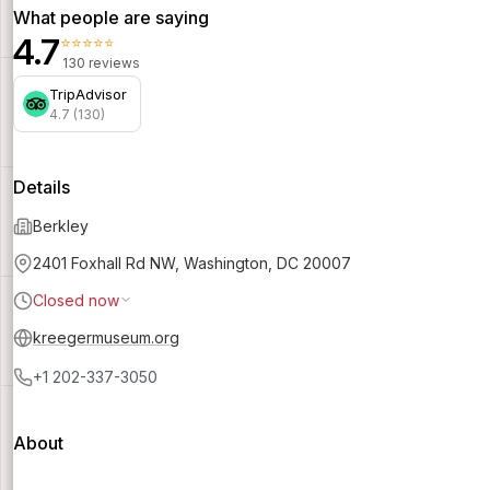
What people are saying
4.7
⭐⭐⭐⭐⭐
130 reviews
TripAdvisor
4.7 (130)
Details
Berkley
2401 Foxhall Rd NW, Washington, DC 20007
Closed now
kreegermuseum.org
+1 202-337-3050
About