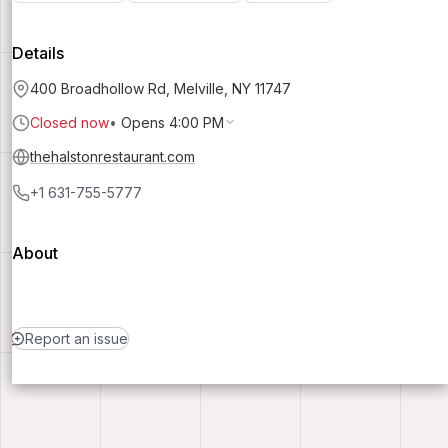
Details
400 Broadhollow Rd, Melville, NY 11747
Closed now
•
Opens 4:00 PM
thehalstonrestaurant.com
+1 631-755-5777
About
Report an issue