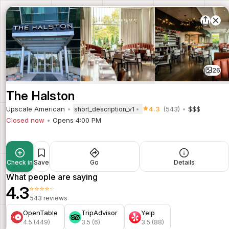
26
The Halston
Upscale American
4.3
(543)
$$$
short_description_v1
Closed now
Opens 4:00 PM
Check in
Save
Go
Details
What people are saying
4.3
⭐⭐⭐⭐⭐
543 reviews
OpenTable
TripAdvisor
Yelp
4.5 (449)
3.5 (6)
3.5 (88)