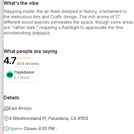
What's the vibe
Stepping inside, the air feels steeped in history, a testament to
the meticulous Arts and Crafts design. The rich aroma of 17
different wood species permeates the space, though some areas
are "rather dark," requiring a flashlight to appreciate the fine
woodworking.
ambiance
What people are saying
4.7
⭐⭐⭐⭐⭐
604 reviews
TripAdvisor
4.7 (604)
Details
East Arroyo
4 Westmoreland Pl, Pasadena, CA 91103
Open
•
Closes 4:00 PM