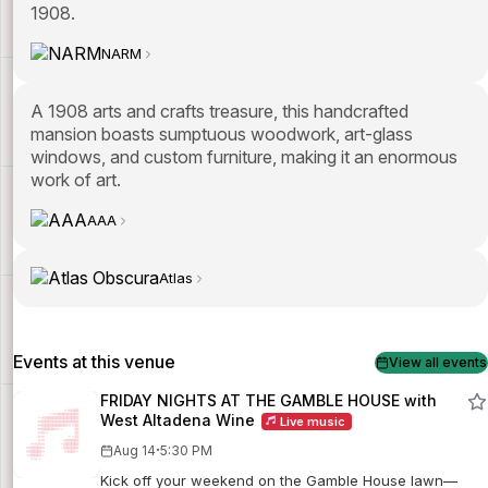
1908.
NARM
A 1908 arts and crafts treasure, this handcrafted
mansion boasts sumptuous woodwork, art-glass
windows, and custom furniture, making it an enormous
work of art.
AAA
Atlas
Events at this venue
View all events
FRIDAY NIGHTS AT THE GAMBLE HOUSE with
West Altadena Wine
Live music
·
Aug 14
5:30 PM
Kick off your weekend on the Gamble House lawn—