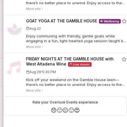
there’s no better place to unwind. Enjoy access to the
first floor of the House, where docents will be stationed
More info
in each room to share insights and answer questions.
Sip curated wine flights from West Altadena Wine,
GOAT YOGA AT THE GAMBLE HOUSE
Wellbeing
stretch out on a blanket, and settle in with a picnic while
live music fills the air.
Aug 22
Enjoy communing with friendly, gentle goats while
engaging in a fun, light-hearted yoga session taught by
certified instructor Tina Lenert on the rear lawn of The
More info
Gamble House. Sessions take place on the fourth
Saturday of each month, April through October.
FRIDAY NIGHTS AT THE GAMBLE HOUSE with
West Altadena Wine
Live music
·
Aug 28
5:30 PM
Kick off your weekend on the Gamble House lawn—
there’s no better place to unwind. Enjoy access to the
first floor of the House, where docents will be stationed
More info
in each room to share insights and answer questions.
Sip curated wine flights from West Altadena Wine,
Rate your Overlook Events experience
stretch out on a blanket, and settle in with a picnic while
live music fills the air.
😞
🙁
😐
🙂
😍