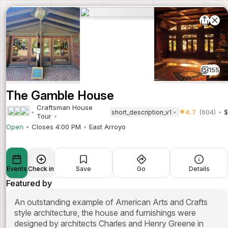
155
The Gamble House
Craftsman House
4.7
(604)
$
short_description_v1
Tour
Open
Closes 4:00 PM
East Arroyo
Events
Check in
Save
Go
Details
Featured by
An outstanding example of American Arts and Crafts
style architecture, the house and furnishings were
designed by architects Charles and Henry Greene in