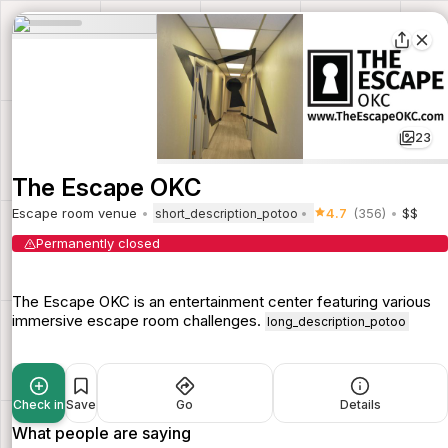
23
The Escape OKC
Escape room venue
4.7
(356)
$$
short_description_potoo
Permanently closed
The Escape OKC is an entertainment center featuring various
immersive escape room challenges.
long_description_potoo
Check in
Save
Go
Details
What people are saying