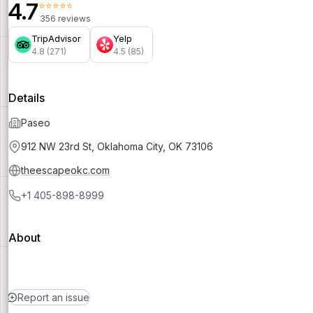
4.7
⭐⭐⭐⭐⭐
356 reviews
TripAdvisor
Yelp
4.8 (271)
4.5 (85)
Details
Paseo
912 NW 23rd St, Oklahoma City, OK 73106
theescapeokc.com
+1 405-898-8999
About
Report an issue