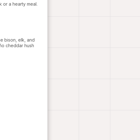
nk or a hearty meal.
e bison, elk, and
eño cheddar hush