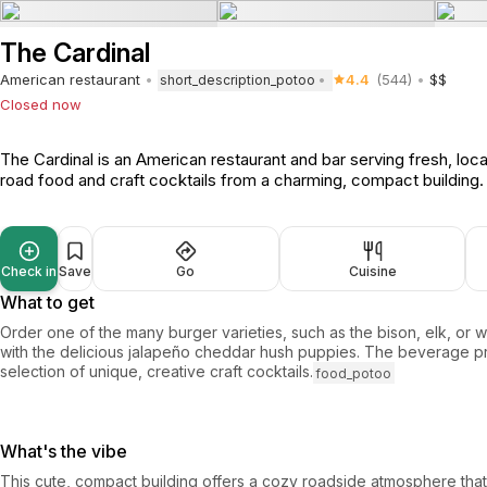
The Cardinal
American restaurant
4.4
(544)
$$
short_description_potoo
Closed now
The Cardinal is an American restaurant and bar serving fresh, local
road food and craft cocktails from a charming, compact building
Check in
Save
Go
Cuisine
What to get
Order one of the many burger varieties, such as the bison, elk, or 
with the delicious jalapeño cheddar hush puppies. The beverage p
selection of unique, creative craft cocktails.
food_potoo
What's the vibe
This cute, compact building offers a cozy roadside atmosphere that 