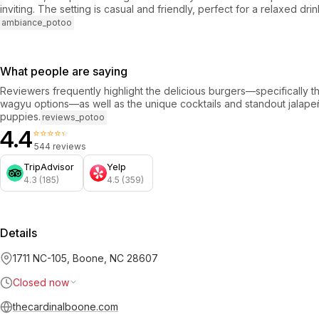
inviting. The setting is casual and friendly, perfect for a relaxed dri
ambiance_potoo
What people are saying
Reviewers frequently highlight the delicious burgers—specifically th
wagyu options—as well as the unique cocktails and standout jalap
puppies.
reviews_potoo
4.4
⭐⭐⭐⭐⭐
544 reviews
TripAdvisor
Yelp
4.3 (185)
4.5 (359)
Details
1711 NC-105, Boone, NC 28607
Closed now
thecardinalboone.com