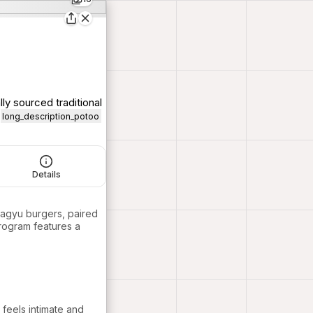
ly sourced traditional
.
long_description_potoo
Details
wagyu burgers, paired
rogram features a
feels intimate and