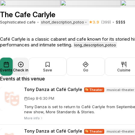
The Cafe Carlyle
Sophisticated cafe
3.9
(399)
$$$$
short_description_potoo
Café Carlyle is a classic cabaret and cafe known for its storied hi
performances and intimate setting.
long_description_potoo
Events
Check in
Save
Go
Cuisine
Events at this venue
Tony Danza at Café Carlyle
Theater
musical-theater
·
Sep 8
6:30 PM
Tony Danza is set to return to Café Carlyle from Septembe
new show, More Standards & Stories.
More info
Tony Danza at Café Carlyle
Theater
musical-theater