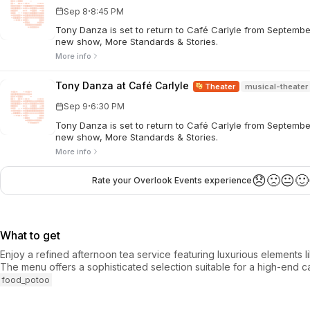
·
Sep 8
8:45 PM
Tony Danza is set to return to Café Carlyle from Septembe
new show, More Standards & Stories.
More info
Tony Danza at Café Carlyle
Theater
musical-theater
·
Sep 9
6:30 PM
Tony Danza is set to return to Café Carlyle from Septembe
new show, More Standards & Stories.
More info
😞
🙁
😐
🙂
Rate your Overlook Events experience
What to get
Enjoy a refined afternoon tea service featuring luxurious elements li
The menu offers a sophisticated selection suitable for a high-end 
food_potoo