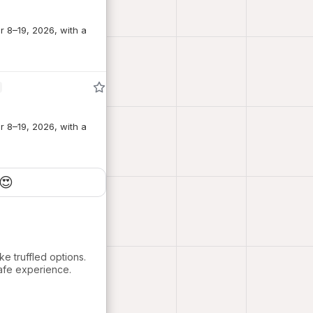
r 8–19, 2026, with a
r 8–19, 2026, with a
😍
ke truffled options.
cafe experience.