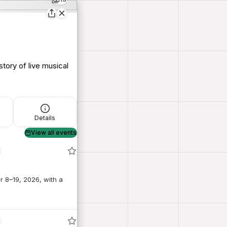
story of live musical
Details
View all events
r 8–19, 2026, with a