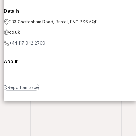
Details
233 Cheltenham Road, Bristol, ENG BS6 5QP
co.uk
+44 117 942 2700
About
Report an issue