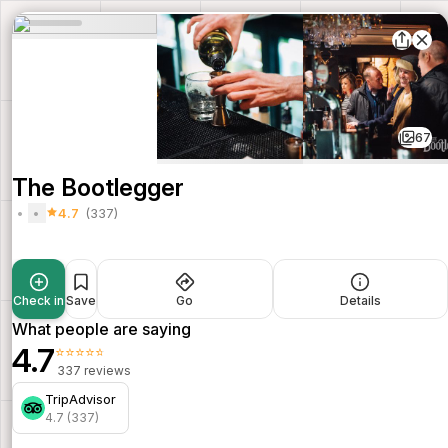
67
The Bootlegger
4.7
(337)
Check in
Save
Go
Details
What people are saying
4.7
⭐⭐⭐⭐⭐
337 reviews
TripAdvisor
4.7 (337)