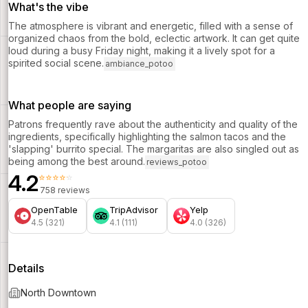
What's the vibe
The atmosphere is vibrant and energetic, filled with a sense of
organized chaos from the bold, eclectic artwork. It can get quite
loud during a busy Friday night, making it a lively spot for a
spirited social scene.
ambiance_potoo
What people are saying
Patrons frequently rave about the authenticity and quality of the
ingredients, specifically highlighting the salmon tacos and the
'slapping' burrito special. The margaritas are also singled out as
being among the best around.
reviews_potoo
4.2
⭐⭐⭐⭐⭐
758 reviews
OpenTable
TripAdvisor
Yelp
4.5 (321)
4.1 (111)
4.0 (326)
Details
North Downtown