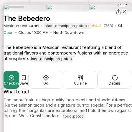
28
The Bebedero
Mexican restaurant
4.2
(758)
$$
short_description_potoo
Open
Closes 10:00 AM
North Downtown
The Bebedero is a Mexican restaurant featuring a blend of
traditional flavors and contemporary fusions with an energetic
atmosphere.
long_description_potoo
Check in
Save
Go
Cuisine
Details
What to get
The menu features high-quality ingredients and standout items
like the salmon tacos and a signature burrito special. For a perfect
pairing, the margaritas are exceptional and hold their own against
top-tier West Coast standards.
food_potoo