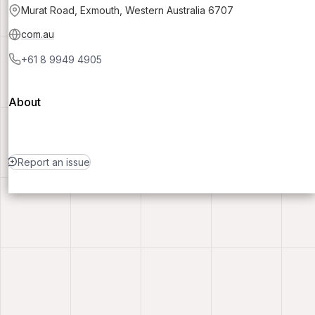
Murat Road, Exmouth, Western Australia 6707
com.au
+61 8 9949 4905
About
Report an issue