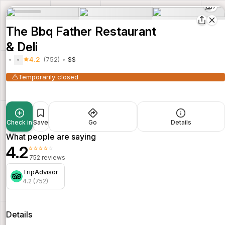
7
The Bbq Father Restaurant
& Deli
4.2
(752)
$$
Temporarily closed
Check in
Save
Go
Details
What people are saying
4.2
⭐⭐⭐⭐⭐
752 reviews
TripAdvisor
4.2 (752)
Details