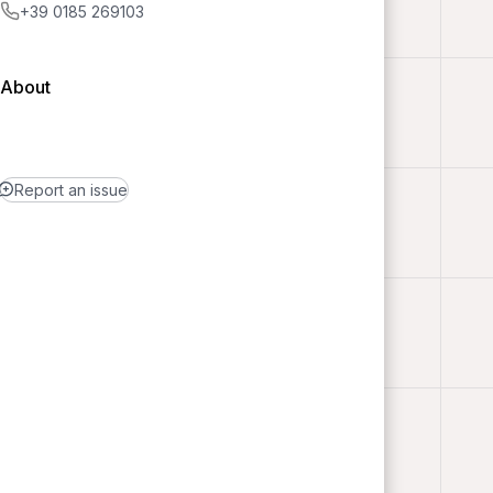
+39 0185 269103
About
Report an issue