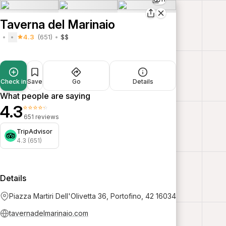
Taverna del Marinaio
4.3
(651)
$$
Check in
Save
Go
Details
What people are saying
4.3
⭐⭐⭐⭐⭐
651 reviews
TripAdvisor
4.3 (651)
Details
Piazza Martiri Dell'Olivetta 36, Portofino, 42 16034
tavernadelmarinaio.com