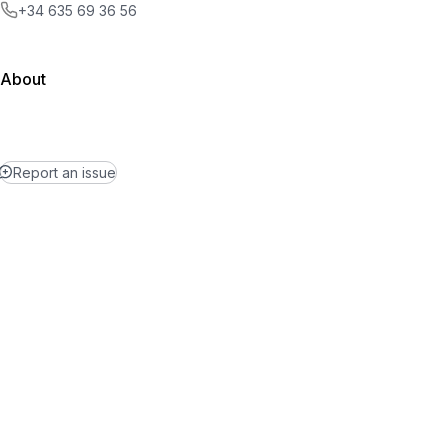
+34 635 69 36 56
About
Report an issue