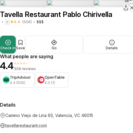
Tavella Restaurant Pablo Chirivella
4.4
(506)
$$$
Check in
Save
Go
Details
What people are saying
4.4
⭐⭐⭐⭐⭐
506 reviews
TripAdvisor
OpenTable
4.4 (505)
4.0 (1)
Details
Camino Viejo de Liria 93, Valencia, VC 46015
tavellarestaurant.com