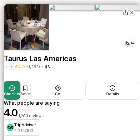
14
Taurus Las Americas
4.0
(1,283)
$$
Check in
Save
Go
Details
What people are saying
4.0
⭐⭐⭐⭐⭐
1,283 reviews
TripAdvisor
4.0 (1,283)