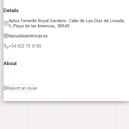
Details
Aptos.Tenerife Royal Gardens- Calle de Luis Díaz de Losada,
5, Playa de las Americas, 38640
tauruslasamericas.es
+34 922 75 31 85
About
Report an issue