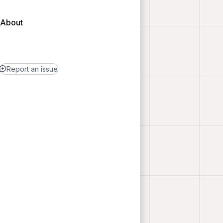
About
Report an issue