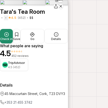
Tara's Tea Room
4.5
(452)
$$
Check in
Save
Go
Details
What people are saying
4.5
⭐⭐⭐⭐⭐
452 reviews
TripAdvisor
4.5 (452)
Details
45 Maccurtain Street, Cork, T23 DVY3
+353 21 455 3742