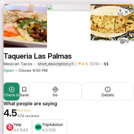
12
Taqueria Las Palmas
Mexican Tacos
4.5
(574)
$$
short_description_v1
Open
Closes 9:00 PM
Check in
Save
Go
Details
What people are saying
4.5
⭐⭐⭐⭐⭐
574 reviews
Yelp
TripAdvisor
4.5 (541)
4.3 (33)