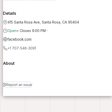
Details
415 Santa Rosa Ave, Santa Rosa, CA 95404
Open
•
Closes 9:00 PM
facebook.com
+1 707-546-3091
About
Report an issue