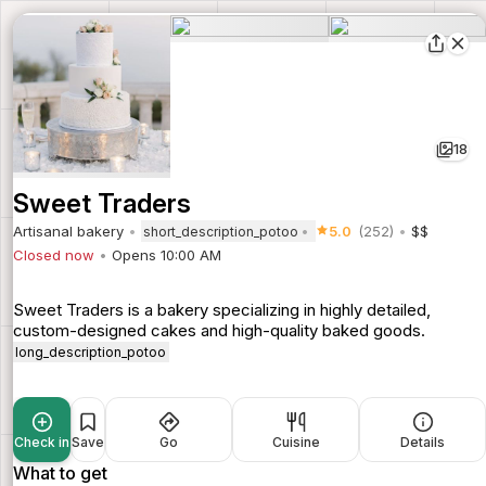
18
Sweet Traders
Artisanal bakery
5.0
(252)
$$
short_description_potoo
Closed now
Opens 10:00 AM
Sweet Traders is a bakery specializing in highly detailed,
custom-designed cakes and high-quality baked goods.
long_description_potoo
Check in
Save
Go
Cuisine
Details
What to get