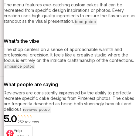
The menu features eye-catching custom cakes that can be
recreated from specific design inspirations or photos. Every
creation uses high-quality ingredients to ensure the flavors are as
standout as the visual presentation.
food_potoo
What's the vibe
The shop centers on a sense of approachable warmth and
professional precision. It feels like a creative studio where the
focus is entirely on the intricate craftsmanship of the confections.
ambiance_potoo
What people are saying
Reviewers are consistently impressed by the ability to perfectly
recreate specific cake designs from Pinterest photos. The cakes
are frequently described as being both stunningly beautiful and
delicious.
reviews_potoo
5.0
⭐⭐⭐⭐⭐
252 reviews
Yelp