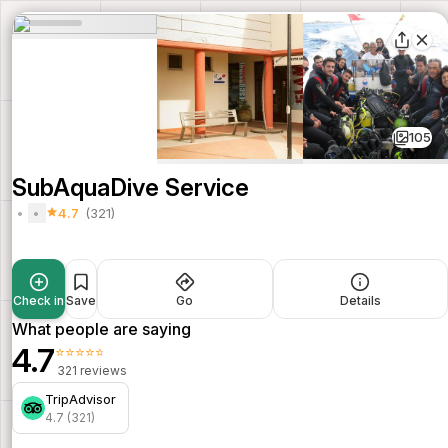
105
SubAquaDive Service
4.7
(321)
Check in
Save
Go
Details
What people are saying
4.7
⭐⭐⭐⭐⭐
321 reviews
TripAdvisor
4.7 (321)