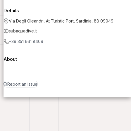
Details
Via Degli Oleandri, At Turistic Port, Sardinia, 88 09049
subaquadive.it
+39 351 661 8409
About
Report an issue